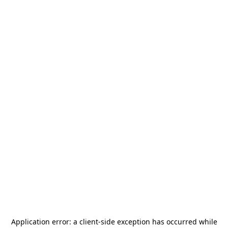
Application error: a
client
-side exception has occurred while