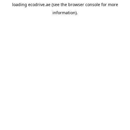
loading
ecodrive.ae
(see the
browser console
for more
information).