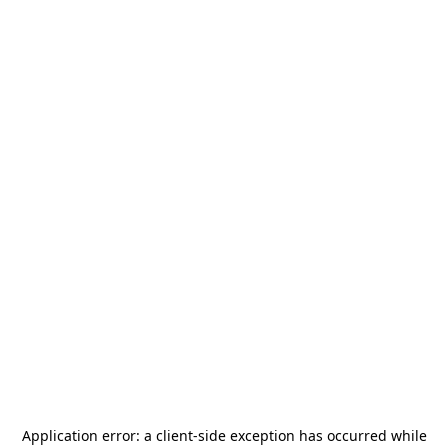
Application error: a
client
-side exception has occurred while