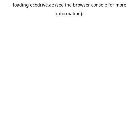
loading
ecodrive.ae
(see the
browser console
for more
information).