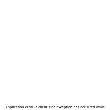
Application error: a
client
-side exception has occurred while