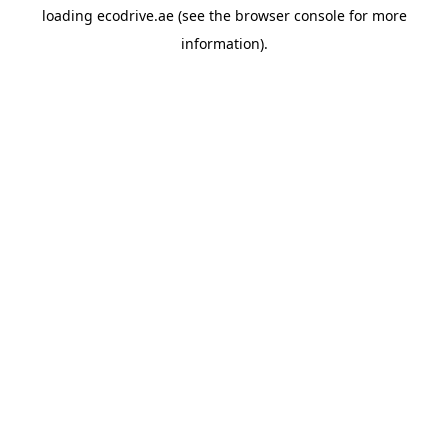
loading
ecodrive.ae
(see the
browser console
for more
information).